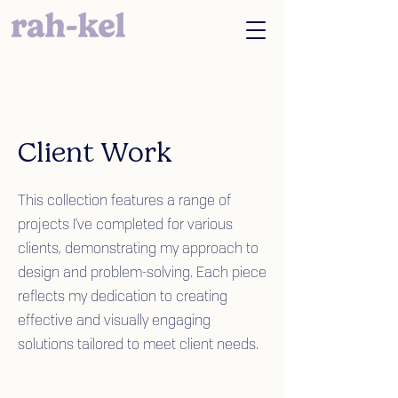
Client Work
This collection features a range of
projects I’ve completed for various
clients, demonstrating my approach to
design and problem-solving. Each piece
reflects my dedication to creating
effective and visually engaging
solutions tailored to meet client needs.