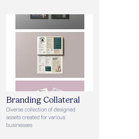
Branding Collateral
Diverse collection of designed
assets created for various
businesses