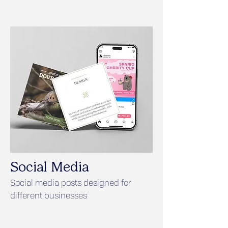
Social Media
Social media posts designed for
different businesses