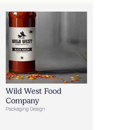
Wild West Food
Company
Packaging Design