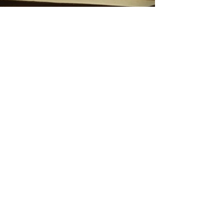
Rakel Martinez
Visual Designer