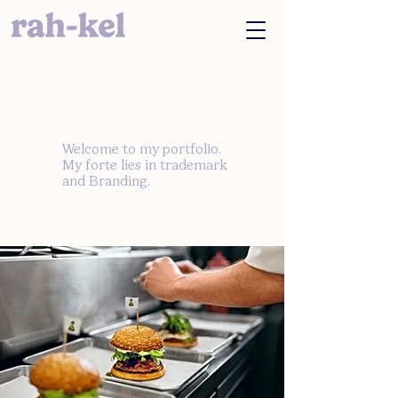
Welcome to my portfolio.
My forte lies in trademark
and Branding.